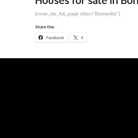
Houses for sale in Bo
[rover_idx_full_page cities=”Bonnyville”]
Share this:
Facebook
X