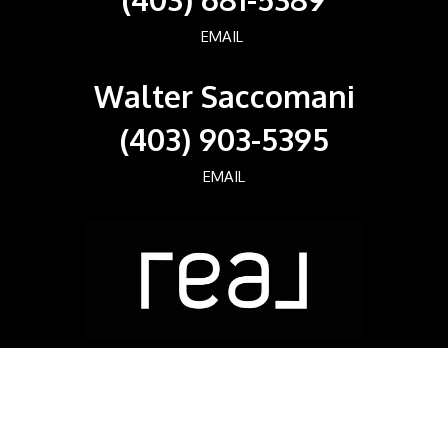
EMAIL
Walter Saccomani
(403) 903-5395
EMAIL
Real Broker
700, 1816 CROWCHILD TRAIL NW