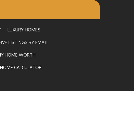
LUXURY HOMES
IVE LISTINGS BY EMAIL
MY HOME WORTH
HOME CALCULATOR