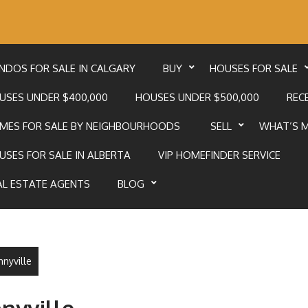
NDOS FOR SALE IN CALGARY
BUY
HOUSES FOR SALE
USES UNDER $400,000
HOUSES UNDER $500,000
RECE
MES FOR SALE BY NEIGHBOURHOODS
SELL
WHAT’S 
USES FOR SALE IN ALBERTA
VIP HOMEFINDER SERVICE
AL ESTATE AGENTS
BLOG
nnyville