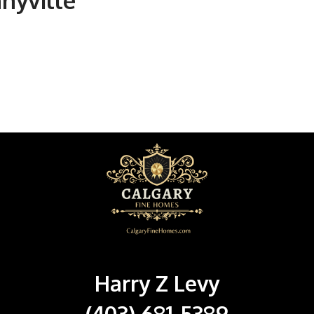
nnyville
Harry Z Levy
(403) 681-5389