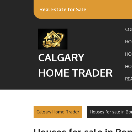
Real Estate for Sale
CO
HO
CALGARY
HO
HO
HOME TRADER
RE
Calgary Home Trader
Houses for sale in Bo