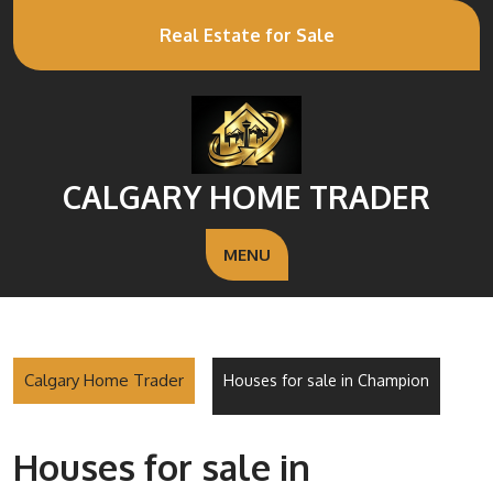
Real Estate for Sale
CALGARY HOME TRADER
MENU
Calgary Home Trader
Houses for sale in Champion
Houses for sale in