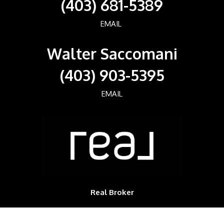
(403) 681-5389
EMAIL
Walter Saccomani
(403) 903-5395
EMAIL
Real Broker
700, 1816 CROWCHILD TRAIL NW