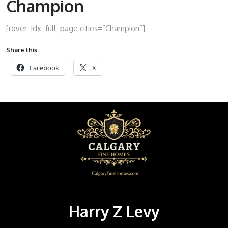
Champion
[rover_idx_full_page cities=”Champion”]
Share this:
Facebook
X
Harry Z Levy