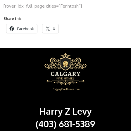
[rover_idx_full_page cities=”Ferintosh”]
Share this:
Facebook
X
Harry Z Levy
(403) 681-5389