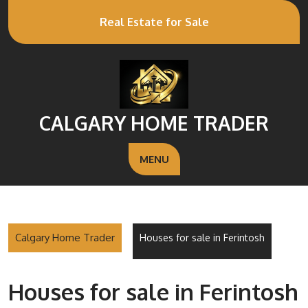
Real Estate for Sale
CALGARY HOME TRADER
MENU
Calgary Home Trader
Houses for sale in Ferintosh
Houses for sale in Ferintosh