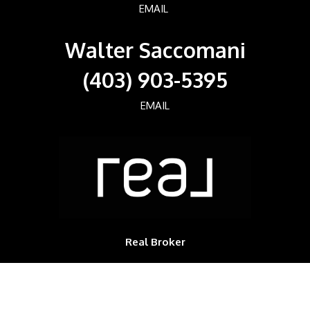
EMAIL
Walter Saccomani
(403) 903-5395
EMAIL
Real Broker
700, 1816 CROWCHILD TRAIL NW
Calgary, Alberta, T2M3Y7, CAN