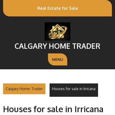
Real Estate for Sale
CALGARY HOME TRADER
MENU
Calgary Home Trader
Houses for sale in Irricana
Houses for sale in Irricana