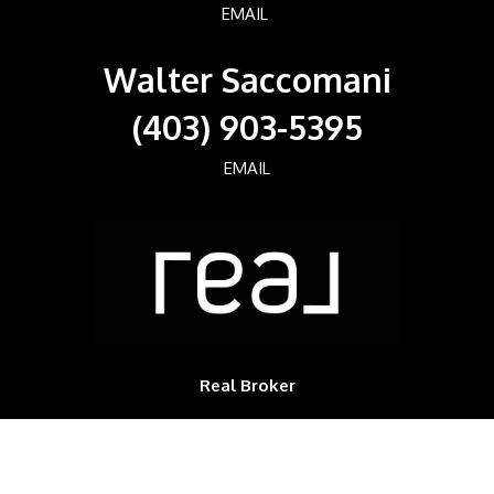
EMAIL
Walter Saccomani
(403) 903-5395
EMAIL
Real Broker
700, 1816 CROWCHILD TRAIL NW
Calgary, Alberta, T2M3Y7, CAN