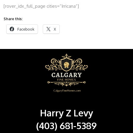
[rover_idx_full_page cities=”Irricana”]
Share this:
Facebook
X
Harry Z Levy
(403) 681-5389