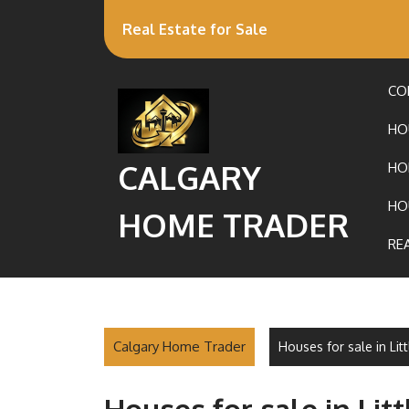
Real Estate for Sale
CO
HO
CALGARY
HO
HO
HOME TRADER
RE
Calgary Home Trader
Houses for sale in Li