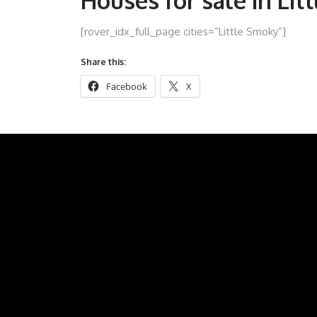
Houses for sale in Lit
[rover_idx_full_page cities=”Little Smoky”]
Share this:
Facebook
X