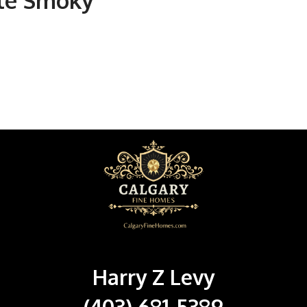
tle Smoky
Harry Z Levy
(403) 681-5389