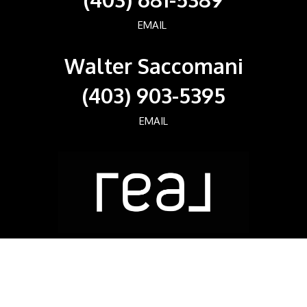
EMAIL
Walter Saccomani
(403) 903-5395
EMAIL
Real Broker
700, 1816 CROWCHILD TRAIL NW