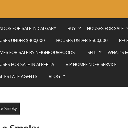
NDOS FOR SALE IN CALGARY
BUY
HOUSES FOR SALE
USES UNDER $400,000
HOUSES UNDER $500,000
RECE
MES FOR SALE BY NEIGHBOURHOODS
SELL
WHAT’S 
USES FOR SALE IN ALBERTA
VIP HOMEFINDER SERVICE
AL ESTATE AGENTS
BLOG
ttle Smoky