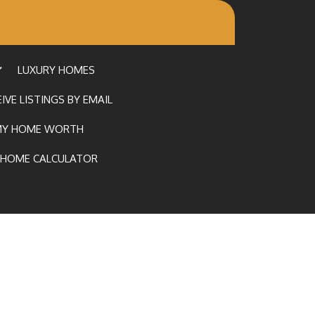
LUXURY HOMES
IVE LISTINGS BY EMAIL
MY HOME WORTH
HOME CALCULATOR