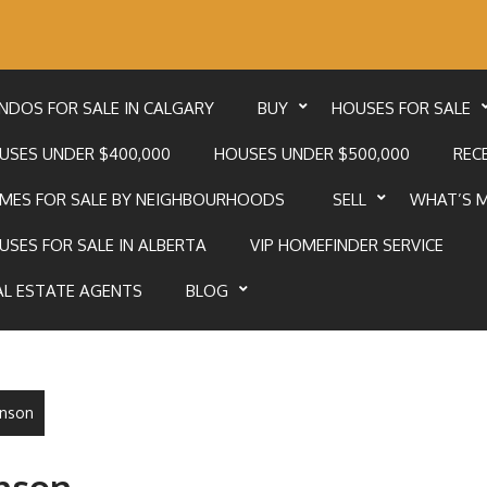
NDOS FOR SALE IN CALGARY
BUY
HOUSES FOR SALE
USES UNDER $400,000
HOUSES UNDER $500,000
RECE
MES FOR SALE BY NEIGHBOURHOODS
SELL
WHAT’S 
USES FOR SALE IN ALBERTA
VIP HOMEFINDER SERVICE
AL ESTATE AGENTS
BLOG
unson