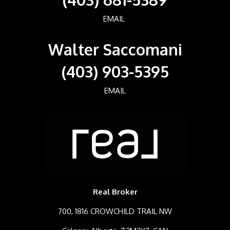
EMAIL
Walter Saccomani
(403) 903-5395
EMAIL
Real Broker
700, 1816 CROWCHILD TRAIL NW