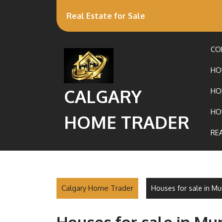
Real Estate for Sale
CO
HO
CALGARY
HO
HO
HOME TRADER
RE
Calgary Home Trader
Houses for sale in M