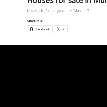
Houses for sale in M
[rover_idx_full_page cities=”Munson”]
Share this:
Facebook
X