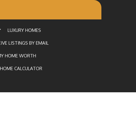
LUXURY HOMES
IVE LISTINGS BY EMAIL
MY HOME WORTH
HOME CALCULATOR