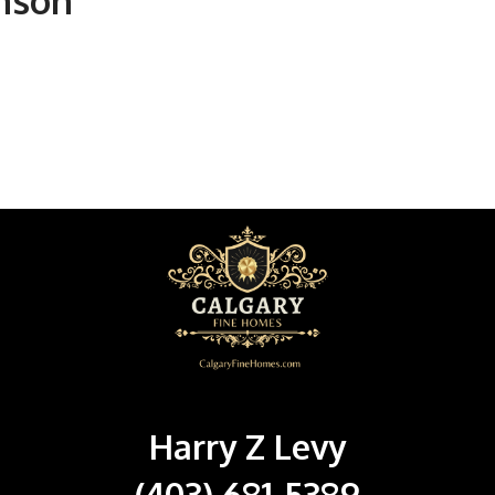
unson
Harry Z Levy
(403) 681-5389