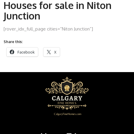
Houses for sale in Niton
Junction
[rover_idx_full_page cities=”Niton Junction”]
Share this:
Facebook
X