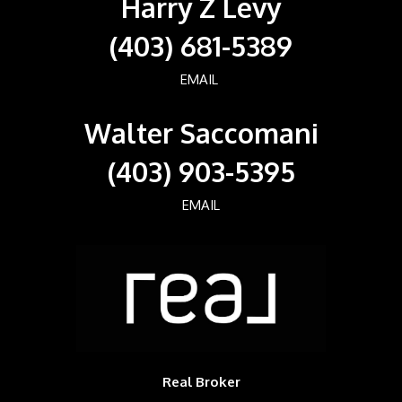
Harry Z Levy
(403) 681-5389
EMAIL
Walter Saccomani
(403) 903-5395
EMAIL
Real Broker