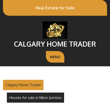
Real Estate for Sale
CALGARY HOME TRADER
MENU
Calgary Home Trader
Houses for sale in Niton Junction