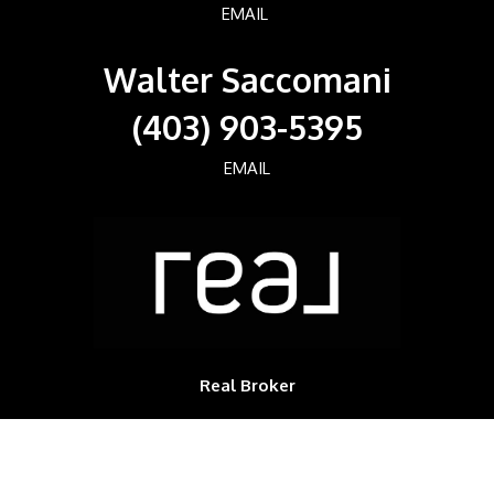
EMAIL
Walter Saccomani
(403) 903-5395
EMAIL
Real Broker
700, 1816 CROWCHILD TRAIL NW
Calgary, Alberta, T2M3Y7, CAN