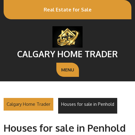
Real Estate for Sale
CALGARY HOME TRADER
MENU
Calgary Home Trader
Houses for sale in Penhold
Houses for sale in Penhold