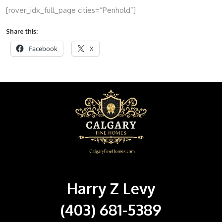
[rover_idx_full_page cities=”Penhold”]
Share this:
Facebook
X
Harry Z Levy
(403) 681-5389