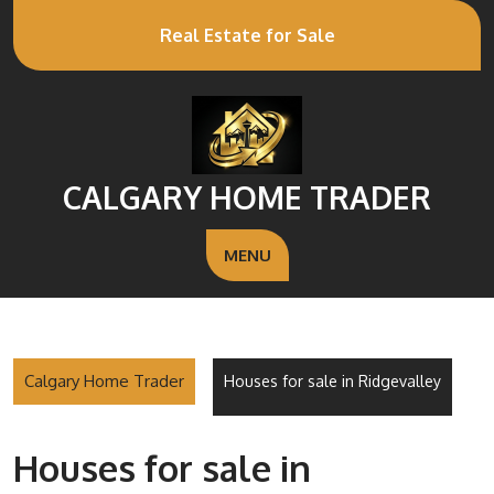
Real Estate for Sale
CALGARY HOME TRADER
MENU
Calgary Home Trader
Houses for sale in Ridgevalley
Houses for sale in