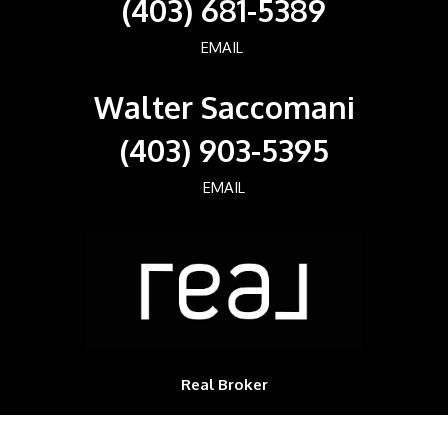
(403) 681-5389
EMAIL
Walter Saccomani
(403) 903-5395
EMAIL
Real Broker
700, 1816 CROWCHILD TRAIL NW