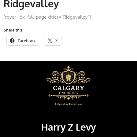
Ridgevalley
[rover_idx_full_page cities=”Ridgevalley”]
Share this:
Facebook
X
Harry Z Levy