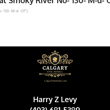
ral Smoky River No- 130- M-d- 
o- 130- M-d- Of”]
Harry Z Levy
(403) 681-5389