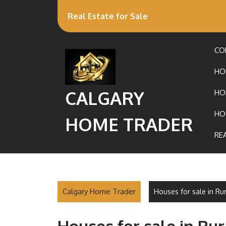
Real Estate for Sale
CO
HO
CALGARY
HO
HO
HOME TRADER
RE
Calgary Home Trader
Houses for sale in Ru