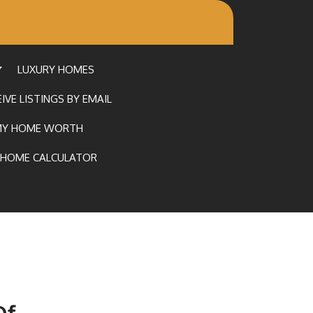
LUXURY HOMES
IVE LISTINGS BY EMAIL
MY HOME WORTH
HOME CALCULATOR