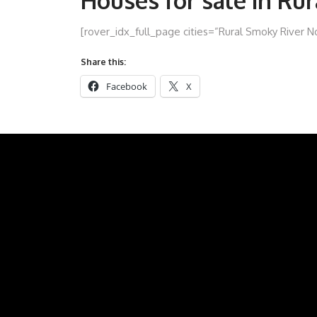
Houses for sale in Ru
[rover_idx_full_page cities=”Rural Smoky River N
Share this:
Facebook
X