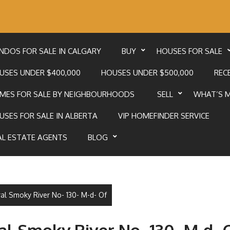
NDOS FOR SALE IN CALGARY
BUY
HOUSES FOR SALE
USES UNDER $400,000
HOUSES UNDER $500,000
RECE
MES FOR SALE BY NEIGHBOURHOODS
SELL
WHAT’S 
USES FOR SALE IN ALBERTA
VIP HOMEFINDER SERVICE
AL ESTATE AGENTS
BLOG
ral Smoky River No- 130- M-d- Of