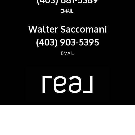
EMAIL
Walter Saccomani
(403) 903-5395
EMAIL
Real Broker
700, 1816 CROWCHILD TRAIL NW