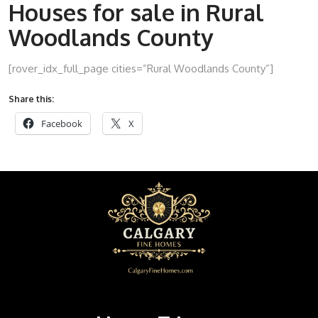
Houses for sale in Rural
Woodlands County
[rover_idx_full_page cities=”Rural Woodlands County”]
Share this:
Facebook
X