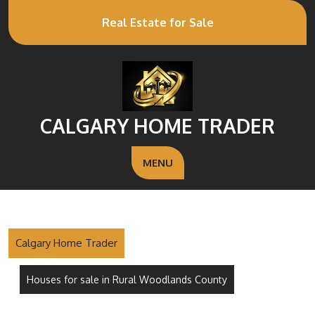
Real Estate for Sale
CALGARY HOME TRADER
MENU
Calgary Home Trader
Houses for sale in Rural Woodlands County