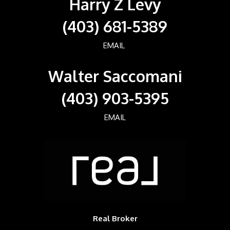
Harry Z Levy
(403) 681-5389
EMAIL
Walter Saccomani
(403) 903-5395
EMAIL
Real Broker