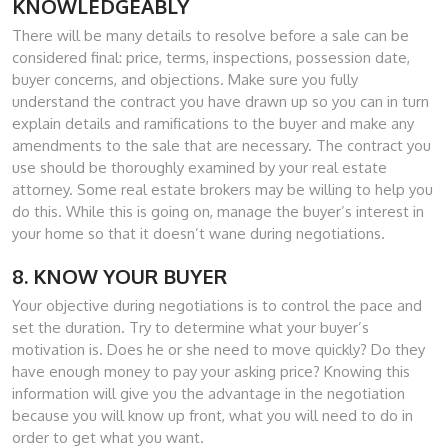
KNOWLEDGEABLY
There will be many details to resolve before a sale can be
considered final: price, terms, inspections, possession date,
buyer concerns, and objections. Make sure you fully
understand the contract you have drawn up so you can in turn
explain details and ramifications to the buyer and make any
amendments to the sale that are necessary. The contract you
use should be thoroughly examined by your real estate
attorney. Some real estate brokers may be willing to help you
do this. While this is going on, manage the buyer’s interest in
your home so that it doesn’t wane during negotiations.
8. KNOW YOUR BUYER
Your objective during negotiations is to control the pace and
set the duration. Try to determine what your buyer’s
motivation is. Does he or she need to move quickly? Do they
have enough money to pay your asking price? Knowing this
information will give you the advantage in the negotiation
because you will know up front, what you will need to do in
order to get what you want.