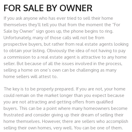
FOR SALE BY OWNER
If you ask anyone who has ever tried to sell their home
themselves they’ll tell you that from the moment the “For
Sale by Owner” sign goes up, the phone begins to ring.
Unfortunately, many of those calls will not be from
prospective buyers, but rather from real estate agents looking
to obtain your listing. Obviously the idea of not having to pay
a commission to a real estate agent is attractive to any home
seller. But because of all the issues involved in the process,
selling a home on one’s own can be challenging as many
home sellers will attest to.
The key is to be properly prepared. If you are not, your home
could remain on the market longer than you expect because
you are not attracting and getting offers from qualified
buyers. This can be a point where many homeowners become
frustrated and consider giving up their dream of selling their
home themselves. However, there are sellers who accomplish
selling their own homes, very well. You can be one of them.