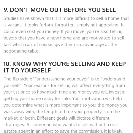
9. DON’T MOVE OUT BEFORE YOU SELL
Studies have shown that it is more difficult to sell a home that
is vacant. It looks forlorn, forgotten, simply not appealing. It
could even cost you money. If you move, you’re also telling
buyers that you have a new home and are motivated to sell
fast which can, of course, give them an advantage at the
negotiating table.
10. KNOW WHY YOU’RE SELLING AND KEEP
IT TO YOURSELF
The flip side of “understanding your buyer” is to “understand
yourself”. Your reasons for selling will affect everything from
your list price to how much time and money you will invest in
getting your home ready for sale. Your motivation will help
you determine what is more important to you: the money you
walk away with, the length of time your property is on the
market, or both. Different goals will dictate different
strategies. As someone who wants to sell without a real
estate agent in an effort to save the commission, it is likely