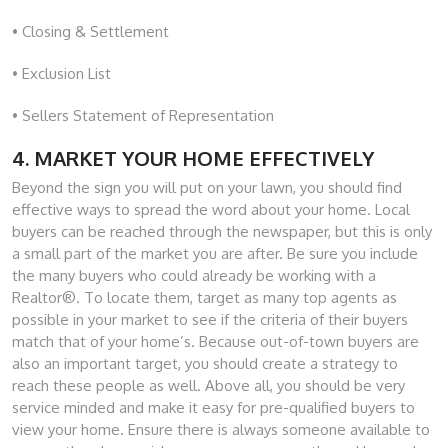
• Closing & Settlement
• Exclusion List
• Sellers Statement of Representation
4. MARKET YOUR HOME EFFECTIVELY
Beyond the sign you will put on your lawn, you should find
effective ways to spread the word about your home. Local
buyers can be reached through the newspaper, but this is only
a small part of the market you are after. Be sure you include
the many buyers who could already be working with a
Realtor®. To locate them, target as many top agents as
possible in your market to see if the criteria of their buyers
match that of your home’s. Because out-of-town buyers are
also an important target, you should create a strategy to
reach these people as well. Above all, you should be very
service minded and make it easy for pre-qualified buyers to
view your home. Ensure there is always someone available to