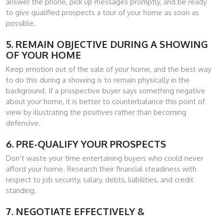
answer the phone, pick up messages promptly, and be ready
to give qualified prospects a tour of your home as soon as
possible.
5. REMAIN OBJECTIVE DURING A SHOWING
OF YOUR HOME
Keep emotion out of the sale of your home, and the best way
to do this during a showing is to remain physically in the
background. If a prospective buyer says something negative
about your home, it is better to counterbalance this point of
view by illustrating the positives rather than becoming
defensive.
6. PRE-QUALIFY YOUR PROSPECTS
Don’t waste your time entertaining buyers who could never
afford your home. Research their financial steadiness with
respect to job security, salary, debts, liabilities, and credit
standing.
7. NEGOTIATE EFFECTIVELY &