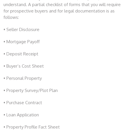
understand. A partial checklist of forms that you will require
for prospective buyers and for legal documentation is as
follows:
• Seller Disclosure
• Mortgage Payoff
• Deposit Receipt
• Buyer’s Cost Sheet
• Personal Property
• Property Survey/Plot Plan
• Purchase Contract
• Loan Application
• Property Profile Fact Sheet