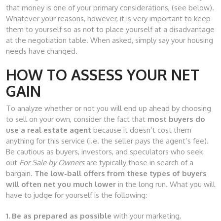
that money is one of your primary considerations, (see below).
Whatever your reasons, however, it is very important to keep
them to yourself so as not to place yourself at a disadvantage
at the negotiation table. When asked, simply say your housing
needs have changed.
HOW TO ASSESS YOUR NET
GAIN
To analyze whether or not you will end up ahead by choosing
to sell on your own, consider the fact that
most buyers do
use a real estate agent
because it doesn’t cost them
anything for this service (i.e. the seller pays the agent’s fee).
Be cautious as buyers, investors, and speculators who seek
out
For Sale by Owners
are typically those in search of a
bargain.
The low-ball offers from these types of buyers
will often net you much lower
in the long run. What you will
have to judge for yourself is the following:
1. Be as prepared as possible
with your marketing,