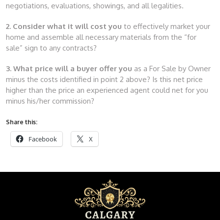
negotiations, evaluations, showings, and all legalities.
2. Consider what it will cost you
to effectively market your
home and assemble all necessary materials from the “for
sale” sign to any contracts?
3. What price will a buyer offer you
as a For Sale by Owner
minus the costs identified in point 2 above? Is this net price
higher than the price an experienced agent could net for you
minus his/her commission?
Share this:
Facebook
X