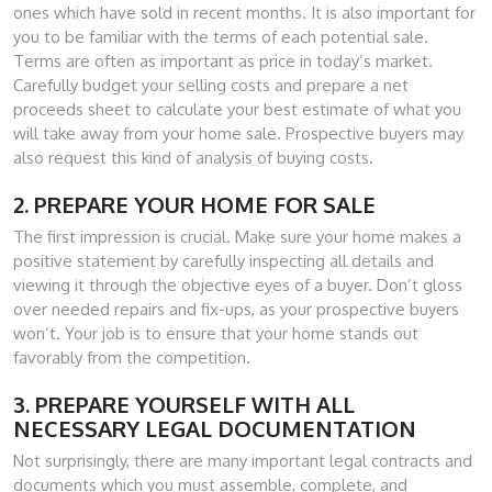
ones which have sold in recent months. It is also important for
you to be familiar with the terms of each potential sale.
Terms are often as important as price in today’s market.
Carefully budget your selling costs and prepare a net
proceeds sheet to calculate your best estimate of what you
will take away from your home sale. Prospective buyers may
also request this kind of analysis of buying costs.
2. PREPARE YOUR HOME FOR SALE
The first impression is crucial. Make sure your home makes a
positive statement by carefully inspecting all details and
viewing it through the objective eyes of a buyer. Don’t gloss
over needed repairs and fix-ups, as your prospective buyers
won’t. Your job is to ensure that your home stands out
favorably from the competition.
3. PREPARE YOURSELF WITH ALL
NECESSARY LEGAL DOCUMENTATION
Not surprisingly, there are many important legal contracts and
documents which you must assemble, complete, and