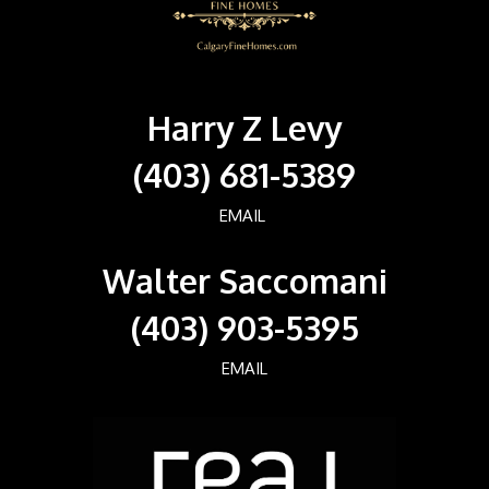
Harry Z Levy
(403) 681-5389
EMAIL
Walter Saccomani
(403) 903-5395
EMAIL