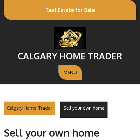
Real Estate for Sale
CALGARY HOME TRADER
MENU
Calgary Home Trader
Sell your own home
Sell your own home