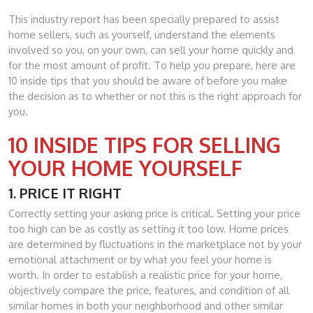
This industry report has been specially prepared to assist
home sellers, such as yourself, understand the elements
involved so you, on your own, can sell your home quickly and
for the most amount of profit. To help you prepare, here are
10 inside tips that you should be aware of before you make
the decision as to whether or not this is the right approach for
you.
10 INSIDE TIPS FOR SELLING
YOUR HOME YOURSELF
1. PRICE IT RIGHT
Correctly setting your asking price is critical. Setting your price
too high can be as costly as setting it too low. Home prices
are determined by fluctuations in the marketplace not by your
emotional attachment or by what you feel your home is
worth. In order to establish a realistic price for your home,
objectively compare the price, features, and condition of all
similar homes in both your neighborhood and other similar