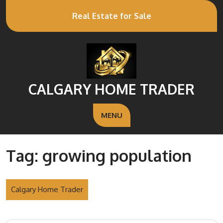
Real Estate for Sale
CALGARY HOME TRADER
MENU
Tag:
growing population
Calgary Home Trader