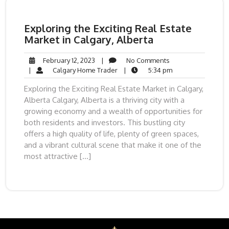
Exploring the Exciting Real Estate
Market in Calgary, Alberta
February
No
February 12, 2023
|
No Comments
12,
Calgary
Comments
5:34
|
Calgary Home Trader
|
5:34 pm
2023
Home
pm
Exploring the Exciting Real Estate Market in Calgary,
Trader
Alberta Calgary, Alberta is a thriving city with a
growing economy and a wealth of opportunities for
both residents and investors. This bustling city
offers a high quality of life, plenty of green spaces,
and a vibrant cultural scene that make it one of the
most attractive […]