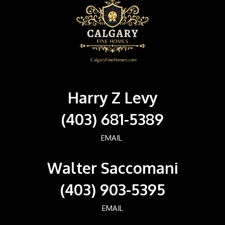
Harry Z Levy
(403) 681-5389
EMAIL
Walter Saccomani
(403) 903-5395
EMAIL