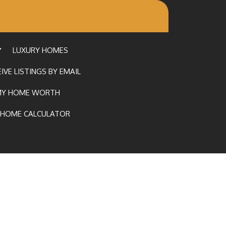
LUXURY HOMES
IVE LISTINGS BY EMAIL
MY HOME WORTH
HOME CALCULATOR