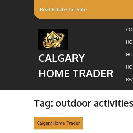
Real Estate for Sale
CO
HO
CALGARY
HO
HO
HOME TRADER
RE
Tag:
outdoor activitie
Calgary Home Trader