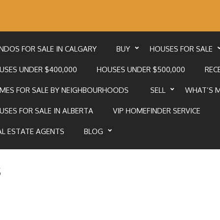
NDOS FOR SALE IN CALGARY
BUY
HOUSES FOR SALE
USES UNDER $400,000
HOUSES UNDER $500,000
RECE
MES FOR SALE BY NEIGHBOURHOODS
SELL
WHAT’S 
USES FOR SALE IN ALBERTA
VIP HOMEFINDER SERVICE
AL ESTATE AGENTS
BLOG
s