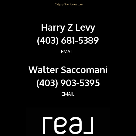
Harry Z Levy
(403) 681-5389
EMAIL
Walter Saccomani
(403) 903-5395
EMAIL