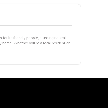
n for its friendly people, stunning natural
y home. Whether you’re a local resident or