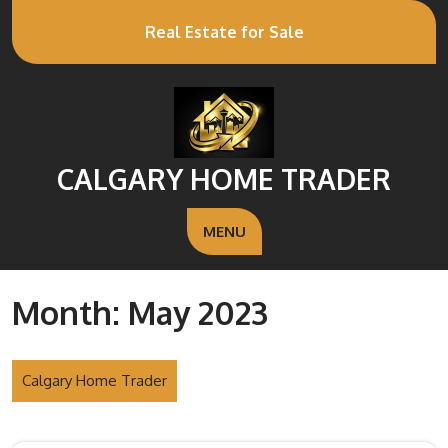
Real Estate for Sale
CALGARY HOME TRADER
MENU
Month:
May 2023
Calgary Home Trader