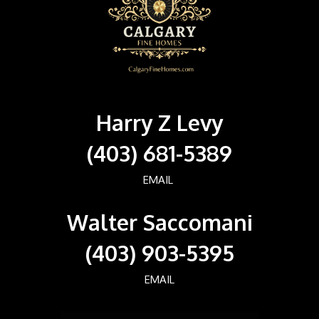
Harry Z Levy
(403) 681-5389
EMAIL
Walter Saccomani
(403) 903-5395
EMAIL